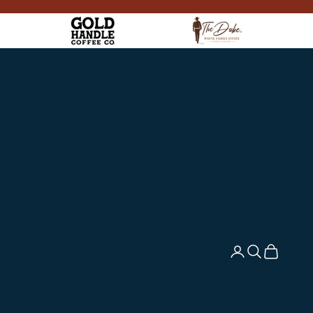
Login
Search
Cart