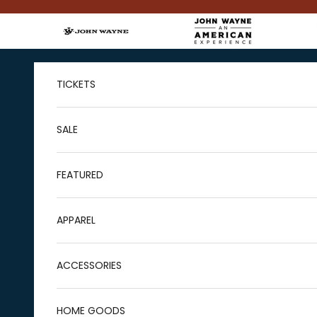
Skip to content
TICKETS
SALE
FEATURED
APPAREL
ACCESSORIES
HOME GOODS