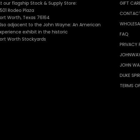
t our flagship Stock & Supply Store:
GIFT CAR
501 Rodeo Plaza
CONTACT
ort Worth, Texas 76164
WHOLESA
lso adjacent to the John Wayne: An American
xperience exhibit in the historic
FAQ
ort Worth Stockyards
PRIVACY 
JOHNWA
JOHN WAY
DUKE SPIR
TERMS OF