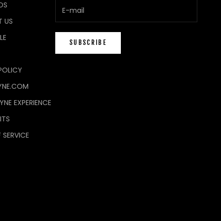
DS
 US
LE
SUBSCRIBE
POLICY
YNE.COM
NE EXPERIENCE
ITS
 SERVICE