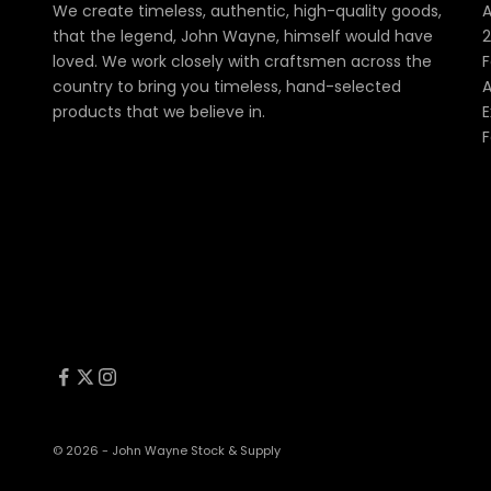
We create timeless, authentic, high-quality goods,
A
that the legend, John Wayne, himself would have
2
loved. We work closely with craftsmen across the
F
country to bring you timeless, hand-selected
A
products that we believe in.
E
F
© 2026 - John Wayne Stock & Supply