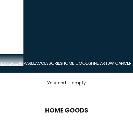
FEATURED
APPAREL
ACCESSORIES
HOME GOODS
FINE ART
JW CANCER
Your cart is empty
HOME GOODS