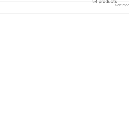
54 products
Sort by
ard Oil