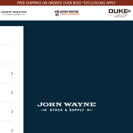
FREE SHIPPING ON ORDERS OVER $100 *EXCLUSIONS APPLY
John Wayne Stock & Supply