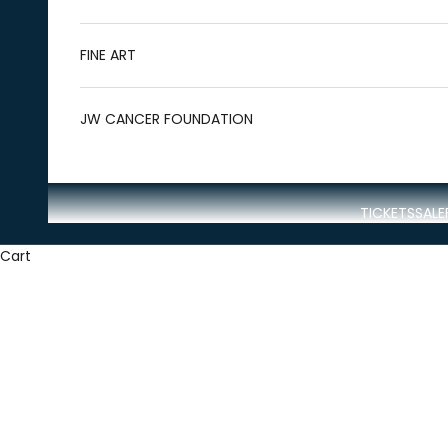
FINE ART
JW CANCER FOUNDATION
TICKETS
SALE
Cart