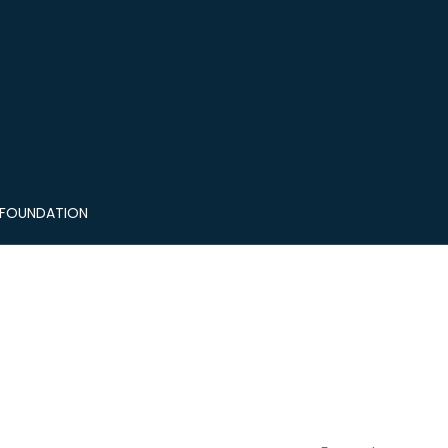
 FOUNDATION