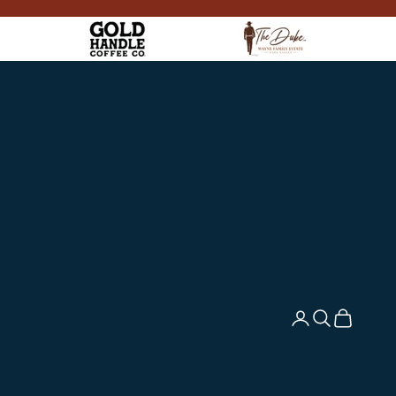
Login
Search
Cart