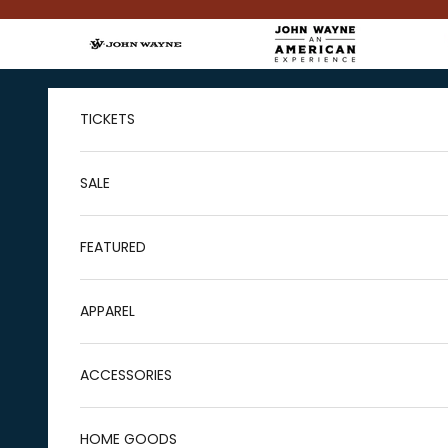
Skip to content
TICKETS
SALE
FEATURED
APPAREL
ACCESSORIES
HOME GOODS