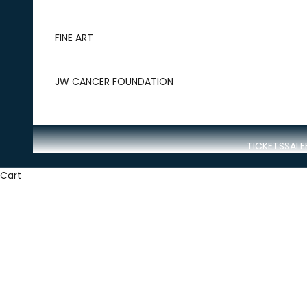
FINE ART
JW CANCER FOUNDATION
TICKETS
SALE
Cart