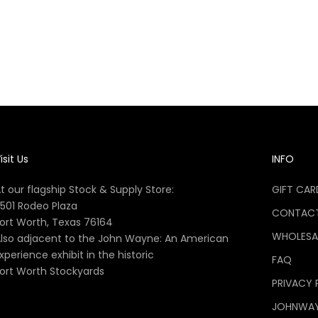
cial John Wayne Handy Book
of Bushcraft
Sale price
$16.99
isit Us
INFO
t our flagship Stock & Supply Store:
GIFT CAR
501 Rodeo Plaza
CONTACT
ort Worth, Texas 76164
WHOLESA
lso adjacent to the John Wayne: An American
xperience exhibit in the historic
FAQ
ort Worth Stockyards
PRIVACY 
JOHNWA