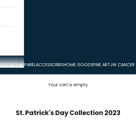
FEATURED
APPAREL
ACCESSORIES
HOME GOODS
FINE ART
JW CANCER
Your cart is empty
St. Patrick's Day Collection 2023