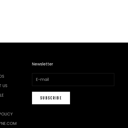
Newsletter
DS
 US
LE
SUBSCRIBE
POLICY
YNE.COM