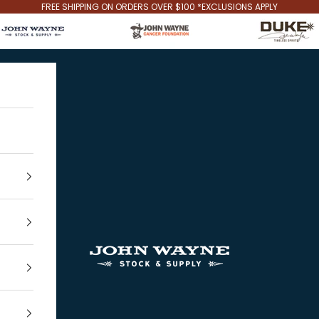
FREE SHIPPING ON ORDERS OVER $100 *EXCLUSIONS APPLY
John Wayne Stock & Supply