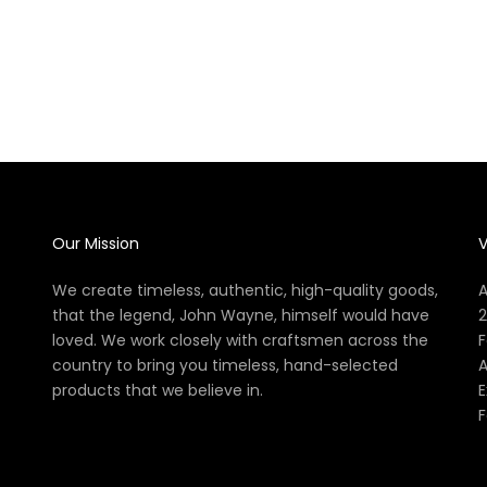
John Wayne: The Official Cocktail Book
The Offi
Sale price
$27.99
Our Mission
V
We create timeless, authentic, high-quality goods,
A
that the legend, John Wayne, himself would have
2
loved. We work closely with craftsmen across the
F
country to bring you timeless, hand-selected
A
products that we believe in.
E
F