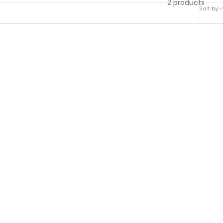
2 products
Sort by