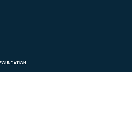
 FOUNDATION