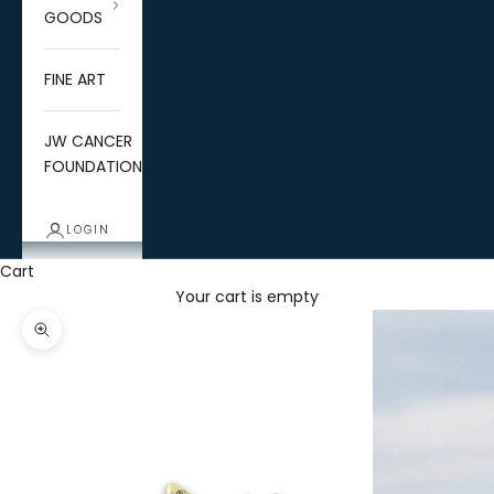
GOODS
FINE ART
JW CANCER
FOUNDATION
LOGIN
Cart
Your cart is empty
Zoom picture