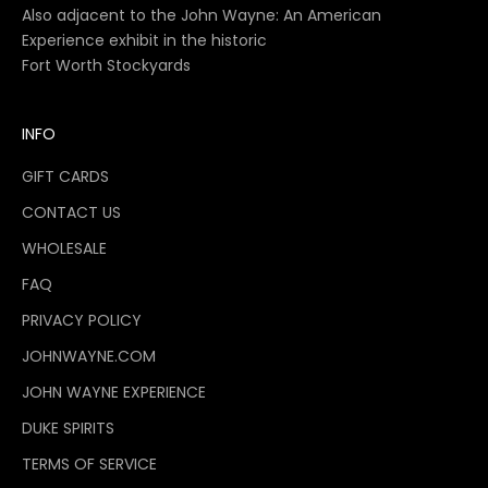
Also adjacent to the John Wayne: An American
Experience exhibit in the historic
Fort Worth Stockyards
INFO
GIFT CARDS
CONTACT US
WHOLESALE
FAQ
PRIVACY POLICY
JOHNWAYNE.COM
JOHN WAYNE EXPERIENCE
DUKE SPIRITS
TERMS OF SERVICE