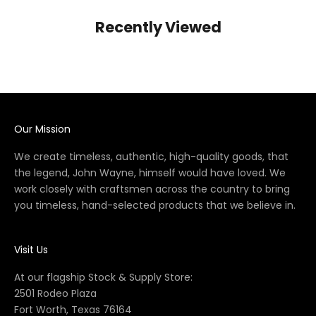
Recently Viewed
Our Mission
We create timeless, authentic, high-quality goods, that
the legend, John Wayne, himself would have loved. We
work closely with craftsmen across the country to bring
you timeless, hand-selected products that we believe in.
Visit Us
At our flagship Stock & Supply Store:
2501 Rodeo Plaza
Fort Worth, Texas 76164