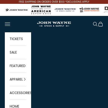
Skip to content
FREE SHIPPING ON ORDERS OVER $100 *EXCLUSIONS APPLY
John Wayne Stock & Supply
Navigation menu
Search
Cart
TICKETS
SALE
FEATURED
APPAREL
ACCESSORIES
HOME