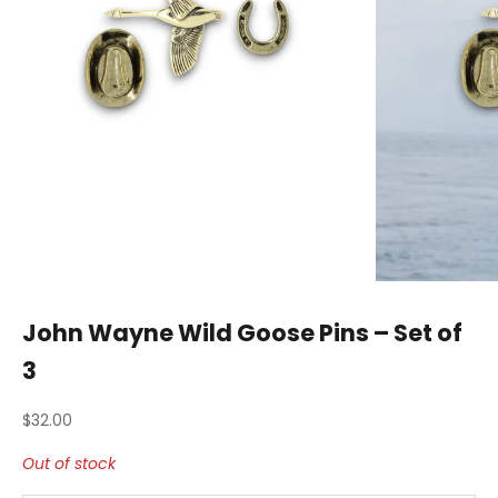
John Wayne Wild Goose Pins – Set of
3
Sale price
$32.00
Out of stock