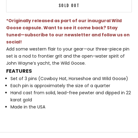
SOLD OUT
*Originally released as part of our inaugural Wild
Goose capsule. Want to see it come back? Stay
tuned—subscribe to our newsletter and follow us on
social!
Add some western flair to your gear—our three-piece pin
set is a nod to frontier grit and the open-water spirit of
John Wayne’s yacht, the Wild Goose.
FEATURES
Set of 3 pins (Cowboy Hat, Horseshoe and Wild Goose)
Each pin is approximately the size of a quarter
Hand cast from solid, lead-free pewter and dipped in 22
karat gold
Made in the USA