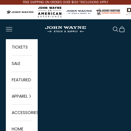
Skip to content
FREE SHIPPING ON ORDERS OVER $100 *EXCLUSIONS APPLY
John Wayne Stock & Supply
Navigation menu
Search
Cart
TICKETS
SALE
FEATURED
APPAREL
ACCESSORIES
HOME