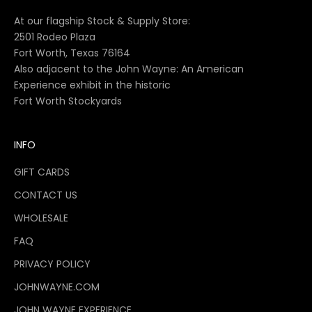
At our flagship Stock & Supply Store:
2501 Rodeo Plaza
Fort Worth, Texas 76164
Also adjacent to the John Wayne: An American
Experience exhibit in the historic
Fort Worth Stockyards
INFO
GIFT CARDS
CONTACT US
WHOLESALE
FAQ
PRIVACY POLICY
JOHNWAYNE.COM
JOHN WAYNE EXPERIENCE