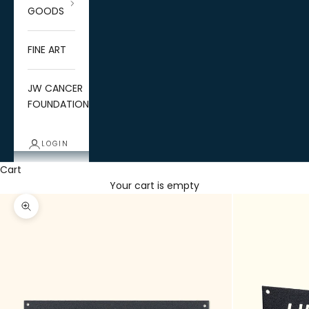
GOODS
FINE ART
JW CANCER
FOUNDATION
LOGIN
Cart
Your cart is empty
Zoom picture