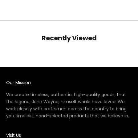
Recently Viewed
Our Mission
We create timeless, authentic, high-quality goods, that
the legend, John Wayne, himself would have loved. We
work closely with craftsmen across the country to bring
you timeless, hand-selected products that we believe in.
Visit Us