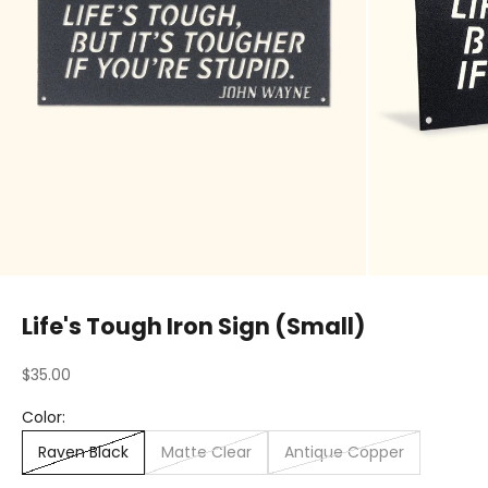
Life's Tough Iron Sign (Small)
Sale price
$35.00
Color:
Raven Black
Matte Clear
Antique Copper