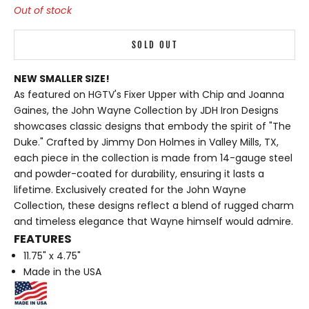
Out of stock
SOLD OUT
NEW SMALLER SIZE!
As featured on HGTV's Fixer Upper with Chip and Joanna
Gaines, the
John Wayne Collection
by JDH Iron Designs
showcases classic designs that embody the spirit of "The
Duke." Crafted by Jimmy Don Holmes in Valley Mills, TX,
each piece in the collection is made from 14-gauge steel
and powder-coated for durability, ensuring it lasts a
lifetime. Exclusively created for the John Wayne
Collection, these designs reflect a blend of rugged charm
and timeless elegance that Wayne himself would admire.
FEATURES
11.75" x 4.75"
Made in the USA